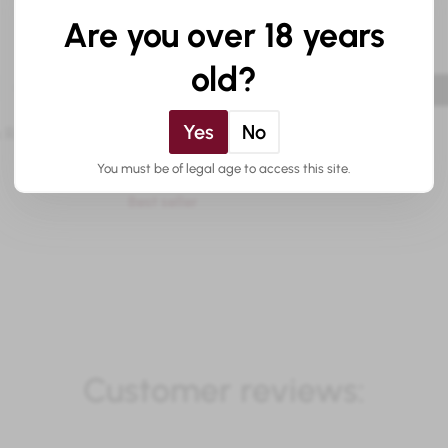
Are you over 18 years
old?
Add
Yes
No
a Reserva
Valdepalacios Crianza
Red
You must be of legal age to access this site.
Best seller
Customer reviews: