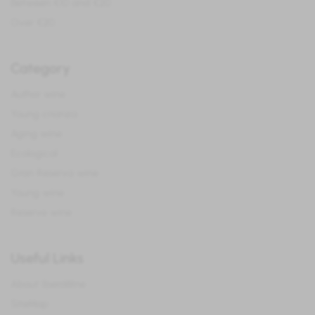
Between €10 and €20
Over €20
Category
Author wine
Young crianza
Aging wine
Ecological
Gran Reserva wine
Young wine
Reserve wine
Useful Links
About IberoWine
SiteMap