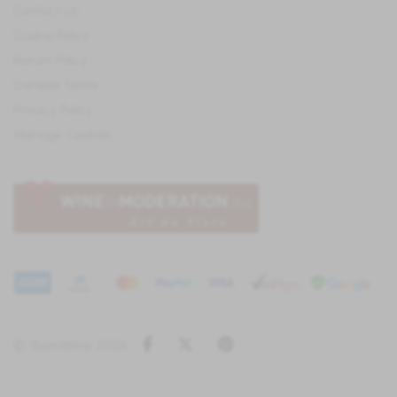
Contact Us
Cookie Policy
Return Policy
General Terms
Privacy Policy
Manage Cookies
Facebook
Twitter
Pinterest
© IberoWine 2026