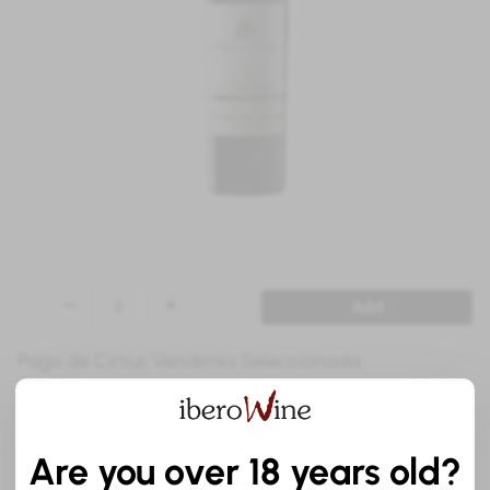
Add
Pago de Cirsus Vendimia Seleccionada
Red
Gold Medal Concours Mondial de Bruxelles
Are you over 18 years old?