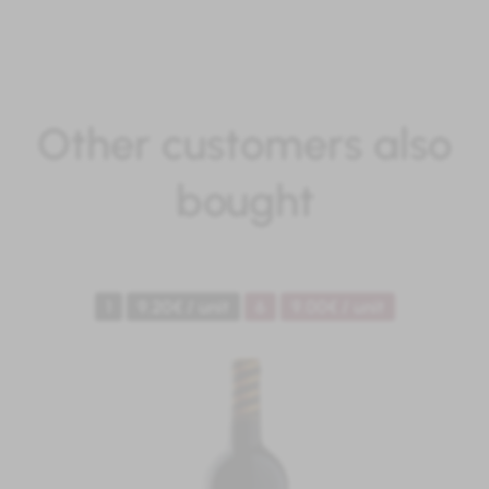
Other customers also
bought
1
9.20€ / unit
6
9.00€ / unit