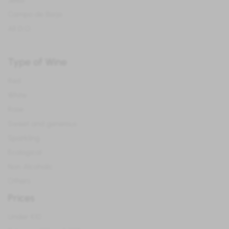
Jerez
Campo de Borja
All D.O.
Type of Wine
Red
White
Rose
Sweet and generous
Sparkling
Ecological
Non Alcoholic
Others
Prices
Under €10