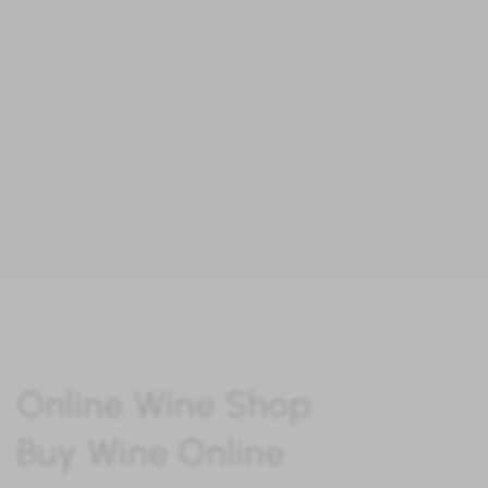
“At ibero
W
ine you will find the best
wines to enjoy a unique experience"
Online Wine Shop
Buy Wine Online