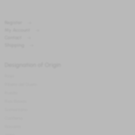
Register
My Account
Contact
Shipping
Designation of Origin
Rioja
Ribera del Duero
Rueda
Rias Baixas
Somontano
Cariñena
Navarra