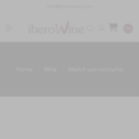
info@iberowine.com
Login
EN
Home
Wine
Merlot uva nocturna