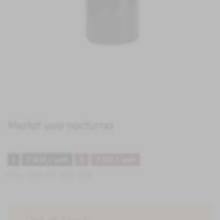
Merlot uva nocturna
1
7.50€ / unit
6
7.10€ / unit
Price valid until stock ends
Out of Stock!