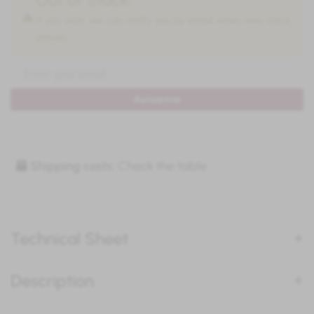
If you wish, we can notify you by email when new stock
arrives:
Avisarme
Shipping costs:
Check the table
Technical Sheet
Description