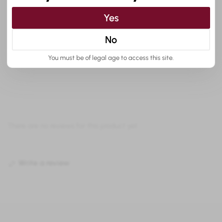
Yes
No
Customer reviews:
You must be of legal age to access this site.
There are no reviews for this product yet.
Write a review