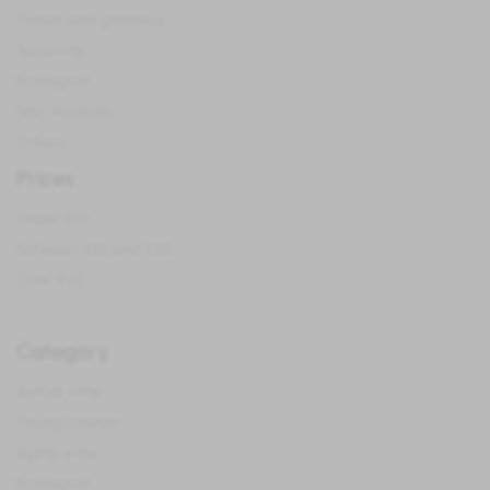
Sweet and generous
Sparkling
Ecological
Non Alcoholic
Others
Prices
Under €10
Between €10 and €20
Over €20
Category
Author wine
Young crianza
Aging wine
Ecological