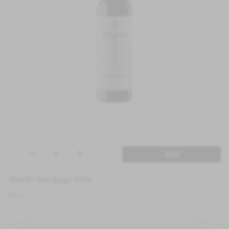
Add
Martín Berdugo tinto
Red