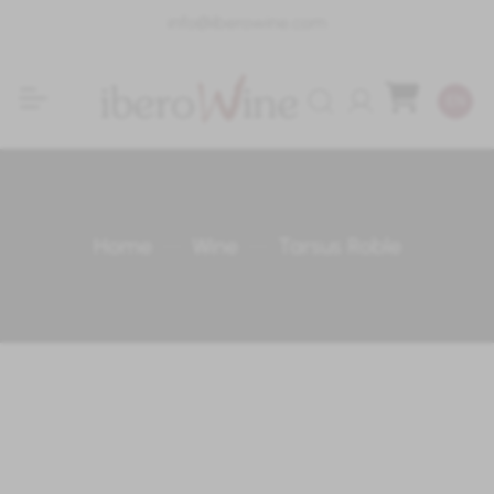
info@iberowine.com
Login
EN
Home
Wine
Tarsus Roble