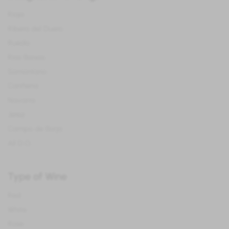
Rioja
Ribera del Duero
Rueda
Rias Baixas
Somontano
Cariñena
Navarra
Jerez
Campo de Borja
All D.O.
Type of Wine
Red
White
Rose