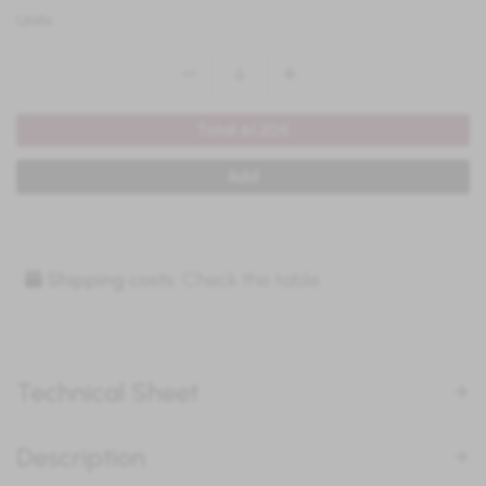
Units:
Total 61.20€
Add
Shipping costs:
Check the table
Technical Sheet
Description