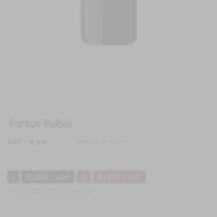
Tarsus Roble
3.50
Rating (2 votes)
1
10.50€ / unit
6
10.20€ / unit
Price valid until stock ends