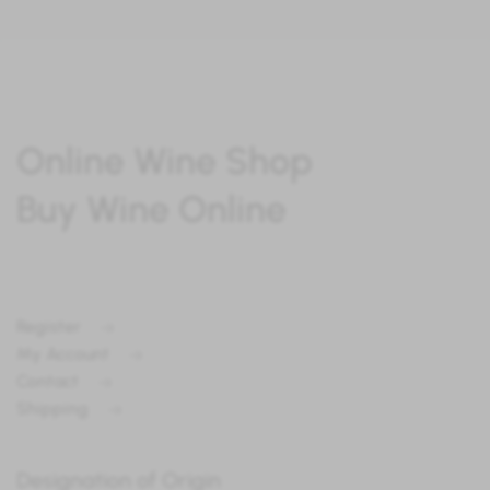
Online Wine Shop
Buy Wine Online
Register
My Account
Contact
Shipping
Designation of Origin