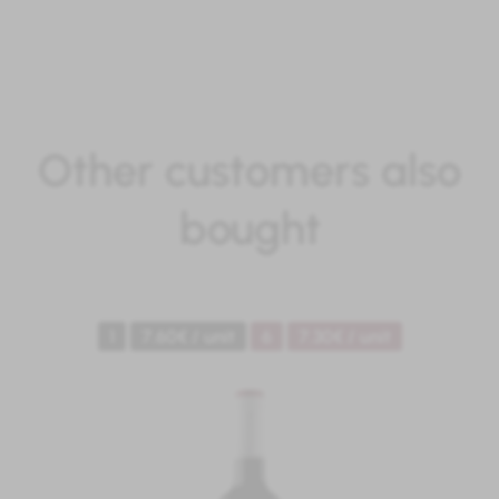
Other customers also
bought
1
7.60€ / unit
6
7.30€ / unit