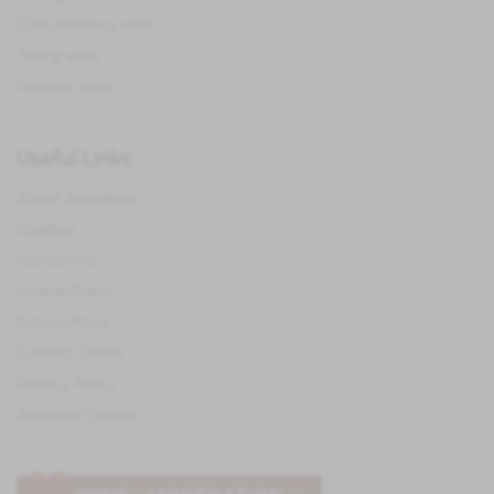
Gran Reserva wine
Young wine
Reserve wine
Useful Links
About IberoWine
SiteMap
Contact Us
Cookie Policy
Return Policy
General Terms
Privacy Policy
Manage Cookies